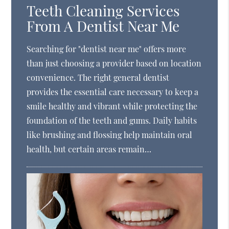
Teeth Cleaning Services
From A Dentist Near Me
Searching for "dentist near me" offers more
than just choosing a provider based on location
convenience. The right general dentist
provides the essential care necessary to keep a
smile healthy and vibrant while protecting the
foundation of the teeth and gums. Daily habits
like brushing and flossing help maintain oral
health, but certain areas remain…