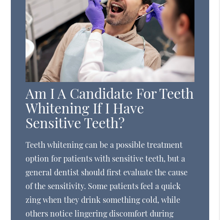
Am I A Candidate For Teeth
Whitening If I Have
Sensitive Teeth?
Teeth whitening can be a possible treatment
option for patients with sensitive teeth, but a
general dentist should first evaluate the cause
of the sensitivity. Some patients feel a quick
zing when they drink something cold, while
others notice lingering discomfort during