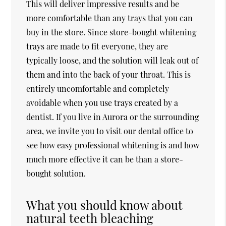
This will deliver impressive results and be
more comfortable than any trays that you can
buy in the store. Since store-bought whitening
trays are made to fit everyone, they are
typically loose, and the solution will leak out of
them and into the back of your throat. This is
entirely uncomfortable and completely
avoidable when you use trays created by a
dentist. If you live in Aurora or the surrounding
area, we invite you to visit our dental office to
see how easy professional whitening is and how
much more effective it can be than a store-
bought solution.
What you should know about
natural teeth bleaching