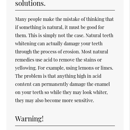
solutions.
Many people make the mistake of thinking that
if something is natural, it must be good for
them. This is simply not the case. Natural teeth
whitening can actually damage your teeth
through the process of erosion. Most natural
remedies use acid to remove the stains or
yellowing. For example, using lemons or limes.
The problem is that anything high in acid
content can permanently damage the enamel
on your teeth so while they may look whiter,
they may also become more sensitive.
Warning!