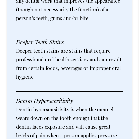
any dental work that improves the appearance
(though not necessarily the function) of a
person’s teeth, gums and/or bite.
Deeper Teeth Stains
Deeper teeth stains are stains that require
professional oral health services and can result
from certain foods, beverages or improper oral
hygiene.
Dentin Hypersensitivity
Dentin hypersensitivity is when the enamel
wears down on the tooth enough that the
dentin faces exposure and will cause great
levels of pain when a person applies pressure