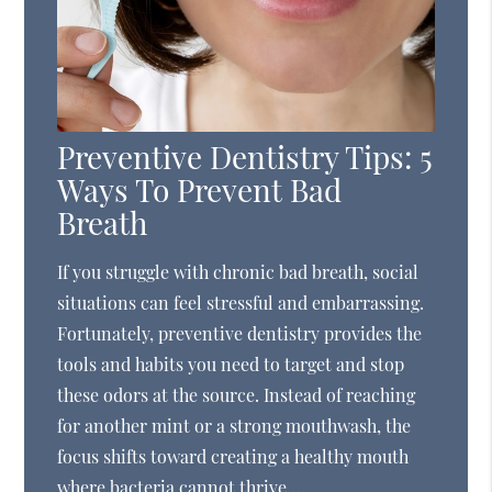
Preventive Dentistry Tips: 5
Ways To Prevent Bad
Breath
If you struggle with chronic bad breath, social
situations can feel stressful and embarrassing.
Fortunately, preventive dentistry provides the
tools and habits you need to target and stop
these odors at the source. Instead of reaching
for another mint or a strong mouthwash, the
focus shifts toward creating a healthy mouth
where bacteria cannot thrive.…