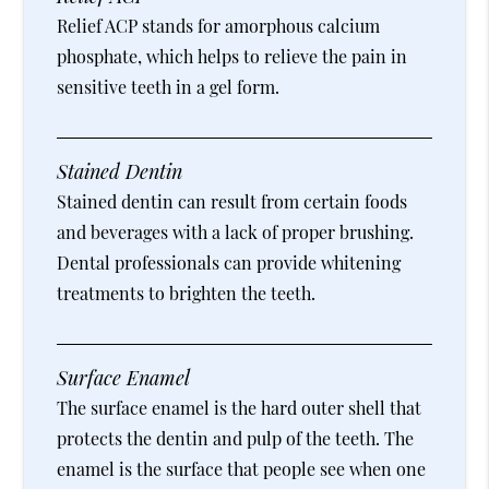
Relief ACP stands for amorphous calcium
phosphate, which helps to relieve the pain in
sensitive teeth in a gel form.
Stained Dentin
Stained dentin can result from certain foods
and beverages with a lack of proper brushing.
Dental professionals can provide whitening
treatments to brighten the teeth.
Surface Enamel
The surface enamel is the hard outer shell that
protects the dentin and pulp of the teeth. The
enamel is the surface that people see when one