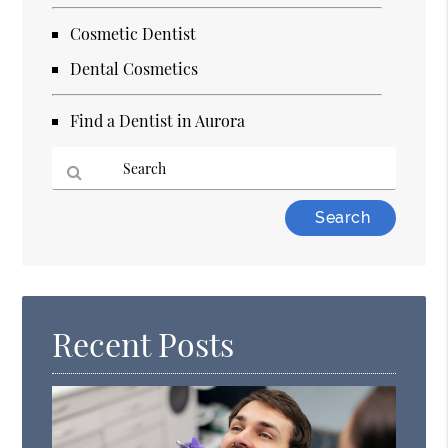
Cosmetic Dentist
Dental Cosmetics
Find a Dentist in Aurora
Type
Your
Search
Query
Here
Recent Posts