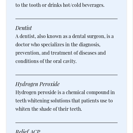
to the tooth or drinks hot/cold beverages.
Dentist
A dentist, also known as a dental surgeon, is a
doctor who specializes in the diagnosis,
prevention, and treatment of diseases and
conditions of the oral cavity.
Hydrogen Peroxide
Hydrogen peroxide is a chemical compound in
teeth whitening solutions that patients use to
whiten the shade of their teeth.
Relief ACP