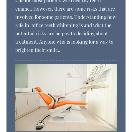
safe for most patients with healthy teeth
enamel. However, there are some risks that are
involved for some patients. Understanding how
safe in-office teeth whitening is and what the
potential risks are help with deciding about
treatment. Anyone who is looking for a way to
brighten their smile…