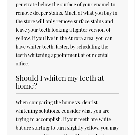
penetrate below the surface of your enamel to
remove deeper stains. Much of what you buy in
the store will only remove surface stains and
leave your teeth looking a lighter version of
yellow. If you live in the Aurora area, you can
have whiter teeth, faster, by scheduling the
teeth whitening appointment at our dental
office.
Should I whiten my teeth at
home?
When comparing the home vs. dentist
whitening solutions, consider what you are
trying to accomplish. If your teeth are white
but are starting to turn slightly yellow, you may