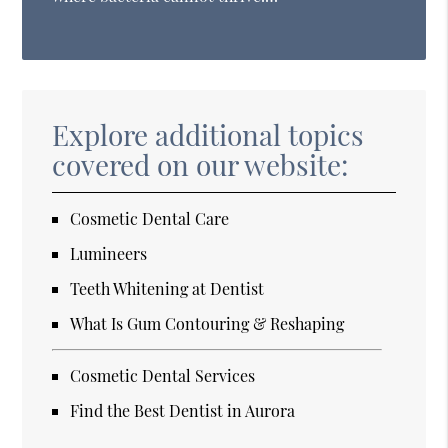
Explore additional topics
covered on our website:
Cosmetic Dental Care
Lumineers
Teeth Whitening at Dentist
What Is Gum Contouring & Reshaping
Cosmetic Dental Services
Find the Best Dentist in Aurora