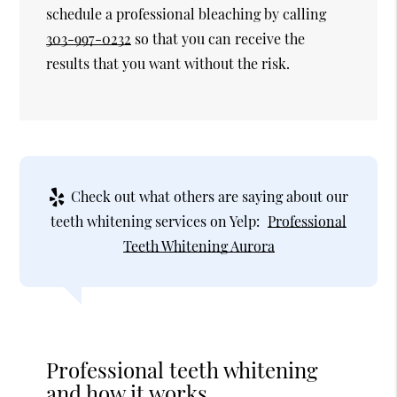
schedule a professional bleaching by calling
303-997-0232
so that you can receive the
results that you want without the risk.
Check out what others are saying about our
teeth whitening services on Yelp:
Professional
Teeth Whitening Aurora
Professional teeth whitening
and how it works.