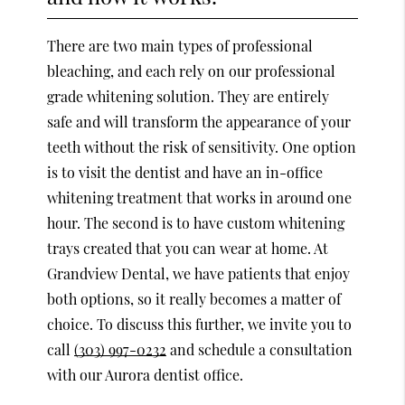
There are two main types of professional
bleaching, and each rely on our professional
grade whitening solution. They are entirely
safe and will transform the appearance of your
teeth without the risk of sensitivity. One option
is to visit the dentist and have an in-office
whitening treatment that works in around one
hour. The second is to have custom whitening
trays created that you can wear at home. At
Grandview Dental, we have patients that enjoy
both options, so it really becomes a matter of
choice. To discuss this further, we invite you to
call
(303) 997-0232
and schedule a consultation
with our Aurora dentist office.