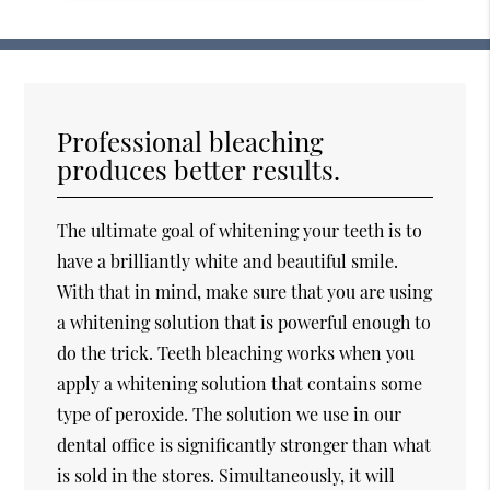
Professional bleaching
produces better results.
The ultimate goal of whitening your teeth is to
have a brilliantly white and beautiful smile.
With that in mind, make sure that you are using
a whitening solution that is powerful enough to
do the trick. Teeth bleaching works when you
apply a whitening solution that contains some
type of peroxide. The solution we use in our
dental office is significantly stronger than what
is sold in the stores. Simultaneously, it will