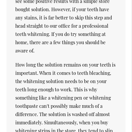
see some positive results with a simple store
bought solution. However, if your teeth have
any stains, it is far better to skip this step and
head straight to our office for a professional
teeth whitening. If you do try something at
home, there are a few things you should be
aware of.
How long the solution remains on your teeth is
important. When it comes to teeth bleaching,
the whitening solution needs to be on your
teeth long enough to work. This is why
something like a whitening pen or whitening
toothpaste can't possibly make much of a
difference. The solution is washed off almost
immediately. Simultaneously, when you buy
whitening strips in the store, they tend to slip