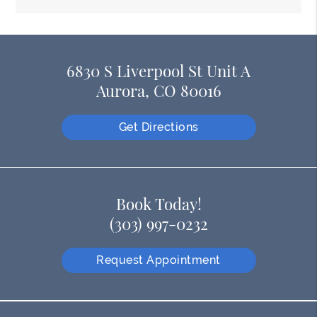
6830 S Liverpool St Unit A
Aurora, CO 80016
Get Directions
Book Today!
(303) 997-0232
Request Appointment