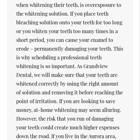
when whitening their teeth, is overexposure to
the whitening solution. If you place teeth
bleaching solution onto your teeth for too long
or you whiten your teeth too many times in a
short period, you can cause your enamel to
erode – permanently damaging your teeth. This
is why scheduling a professional teeth
whitening is so important. As Grandview
Dental, we will make sure that your teeth are
whitened correctly by using the right amount
of solution and removing it before reaching the
point of irritation. If you are looking to save
money, at-home whitening may seem alluring.
However, the risk that you run of damaging
your teeth could create much higher expenses
down the road. If you live in the Aurora area,