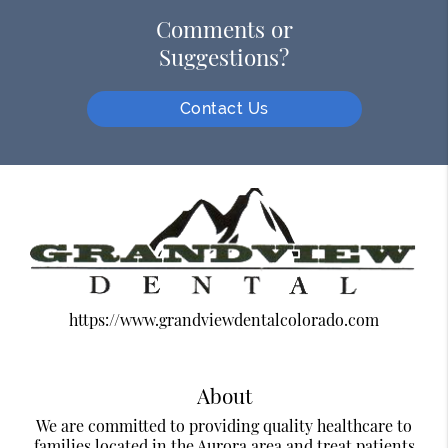
Comments or
Suggestions?
Contact Us
https://www.grandviewdentalcolorado.com
About
We are committed to providing quality healthcare to
families located in the Aurora area and treat patients