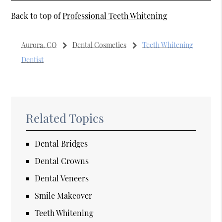
Back to top of
Professional Teeth Whitening
Aurora, CO
Dental Cosmetics
Teeth Whitening
Dentist
Related Topics
Dental Bridges
Dental Crowns
Dental Veneers
Smile Makeover
Teeth Whitening