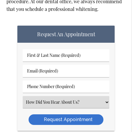
procedure. At our dental office, we always recommend
that you schedule a professional whitening.
Request An Appointment
First
&
Email
Last
(Required)
Name
Phone
(Required)
Number
Select
(Required)
an
Option