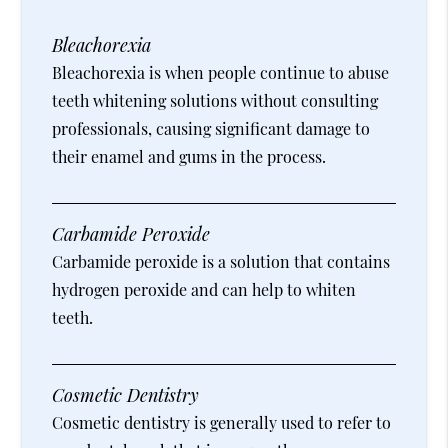
Bleachorexia
Bleachorexia is when people continue to abuse
teeth whitening solutions without consulting
professionals, causing significant damage to
their enamel and gums in the process.
Carbamide Peroxide
Carbamide peroxide is a solution that contains
hydrogen peroxide and can help to whiten
teeth.
Cosmetic Dentistry
Cosmetic dentistry is generally used to refer to