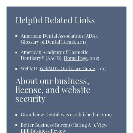
Helpful Related Links
American Dental Association (ADA)
.
Glossary of Dental Terms
.
2015
American Academy of Cosmetic
Dentistry® (AACD)
.
Home Page
.
2015
WebMD
.
WebMD’s Oral Care Guide
.
2015
About our business,
license, and website
security
Grandview Dental was established in 2009.
Better Business Bureau
(Rating A+).
View
BBB Business Review