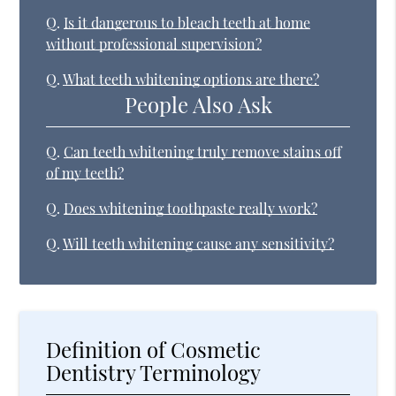
Q.
Is it dangerous to bleach teeth at home
without professional supervision?
Q.
What teeth whitening options are there?
People Also Ask
Q.
Can teeth whitening truly remove stains off
of my teeth?
Q.
Does whitening toothpaste really work?
Q.
Will teeth whitening cause any sensitivity?
Definition of Cosmetic
Dentistry Terminology