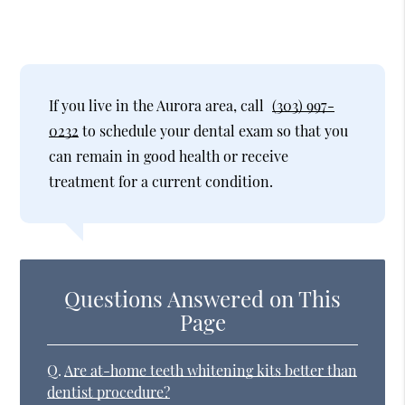
If you live in the Aurora area, call
(303) 997-
0232
to schedule your dental exam so that you
can remain in good health or receive
treatment for a current condition.
Questions Answered on This
Page
Q.
Are at-home teeth whitening kits better than
dentist procedure?