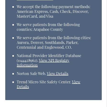
We accept the following payment methods:
American Express, Cash, Check, Discover,
MasterCard, and Visa
We serve patients from the following
counties: Arapahoe County
We serve patients from the following cities:
Aurora, Denver, Southlands, Parker,
Centennial and Englewood, CO.
National Provider Identifier Database
(1144428962).
View NPI Registry
Information
Norton Safe Web
.
View Details
Trend Micro Site Safety Center
.
View
Details