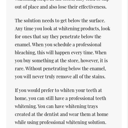
out of place and also lose their effectiveness.
The solution needs to get below the surface.
Any time you look at whitening products, look
for ones that say they penetrate below the
enamel. When you schedule a professional
bleaching, this will happen every time. When
you buy something at the store, however, it is
rare. Without penetrating below the enamel,
you will never truly remove all of the stains.
If you would prefer to whiten your teeth at
home, you can still have a professional teeth
whitening. You can have whitening trays
created at the dentist and wear them at home
while using professional whitening solution.