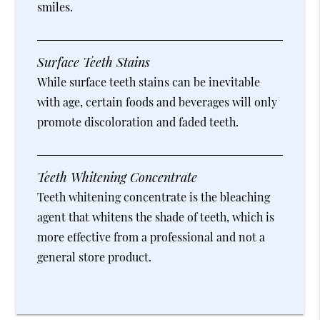
smiles.
Surface Teeth Stains
While surface teeth stains can be inevitable
with age, certain foods and beverages will only
promote discoloration and faded teeth.
Teeth Whitening Concentrate
Teeth whitening concentrate is the bleaching
agent that whitens the shade of teeth, which is
more effective from a professional and not a
general store product.