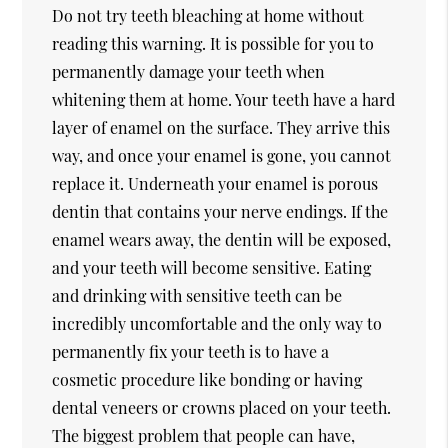
Do not try teeth bleaching at home without
reading this warning. It is possible for you to
permanently damage your teeth when
whitening them at home. Your teeth have a hard
layer of enamel on the surface. They arrive this
way, and once your enamel is gone, you cannot
replace it. Underneath your enamel is porous
dentin that contains your nerve endings. If the
enamel wears away, the dentin will be exposed,
and your teeth will become sensitive. Eating
and drinking with sensitive teeth can be
incredibly uncomfortable and the only way to
permanently fix your teeth is to have a
cosmetic procedure like bonding or having
dental veneers or crowns placed on your teeth.
The biggest problem that people can have,