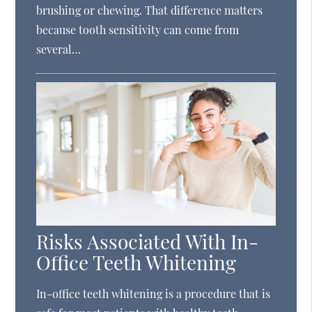
brushing or chewing. That difference matters
because tooth sensitivity can come from
several…
Risks Associated With In-
Office Teeth Whitening
In-office teeth whitening is a procedure that is