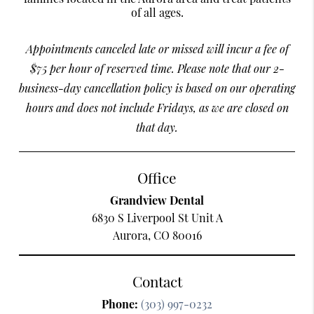
of all ages.
Appointments canceled late or missed will incur a fee of
$75 per hour of reserved time. Please note that our 2-
business-day cancellation policy is based on our operating
hours and does not include Fridays, as we are closed on
that day.
Office
Grandview Dental
6830 S Liverpool St Unit A
Aurora, CO 80016
Contact
Phone:
(303) 997-0232