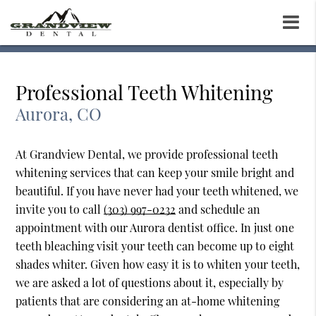
Professional Teeth Whitening
Aurora, CO
At Grandview Dental, we provide professional teeth
whitening services that can keep your smile bright and
beautiful. If you have never had your teeth whitened, we
invite you to call
(303) 997-0232
and schedule an
appointment with our Aurora dentist office. In just one
teeth bleaching visit your teeth can become up to eight
shades whiter. Given how easy it is to whiten your teeth,
we are asked a lot of questions about it, especially by
patients that are considering an at-home whitening