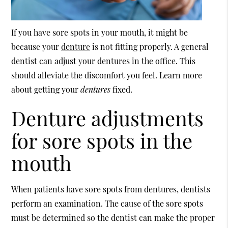
If you have sore spots in your mouth, it might be
because your
denture
is not fitting properly. A general
dentist can adjust your
dentures
in the office. This
should alleviate the discomfort you feel. Learn more
about getting your
dentures
fixed.
Denture adjustments
for sore spots in the
mouth
When patients have sore spots from dentures, dentists
perform an examination. The cause of the sore spots
must be determined so the dentist can make the proper