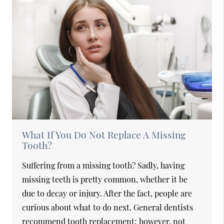
What If You Do Not Replace A Missing
Tooth?
Suffering from a missing tooth? Sadly, having
missing teeth is pretty common, whether it be
due to decay or injury. After the fact, people are
curious about what to do next. General dentists
recommend tooth replacement; however, not