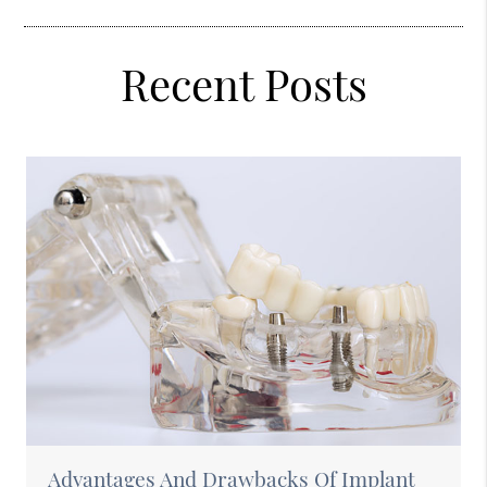
Recent Posts
Advantages And Drawbacks Of Implant