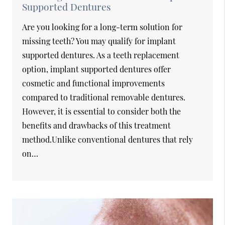
Supported Dentures
Are you looking for a long-term solution for
missing teeth? You may qualify for implant
supported dentures. As a teeth replacement
option, implant supported dentures offer
cosmetic and functional improvements
compared to traditional removable dentures.
However, it is essential to consider both the
benefits and drawbacks of this treatment
method.Unlike conventional dentures that rely
on…