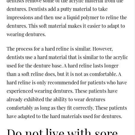
dentists remove some of the acrylic material from the
dentures. Dentists add a putty material to take
impressions and then use a liquid polymer to reline the
dentures. This soft material makes it easier to adapt to
wearing dentures.
The process for a hard reline is similar. However,
dentists use a hard material that is similar to the acrylic
used for the denture base. A hard reline lasts longer
than a soft reline does, but it is not as comfortable. A
hard reline is only recommended for patients who have
experienced wearing dentures. These patients have
already exhibited the ability to wear dentures
comfortably as long as they fit correctly. These patients
have adapted to the hard materials used for dentures.
Do not live with sore