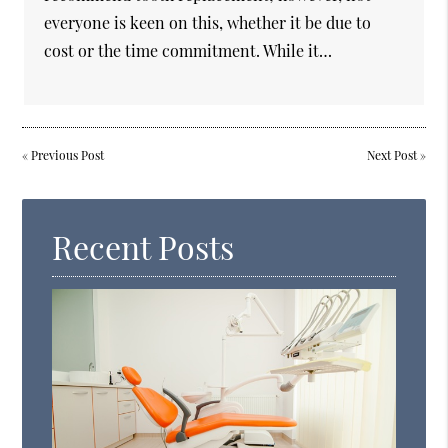
everyone is keen on this, whether it be due to
cost or the time commitment. While it…
«
Previous Post
Next Post
»
Recent Posts