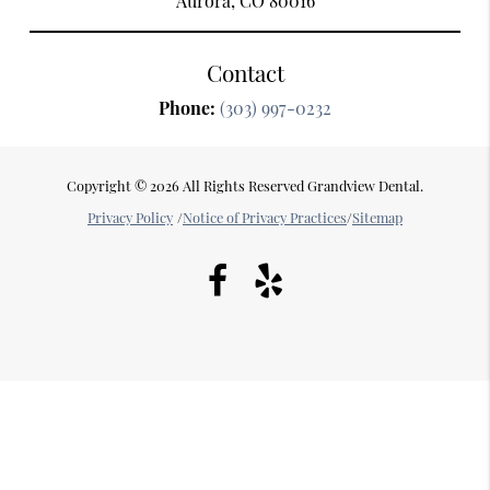
Aurora, CO 80016
Contact
Phone:
(303) 997-0232
Copyright © 2026 All Rights Reserved Grandview Dental.
Privacy Policy
/
Notice of Privacy Practices
/
Sitemap