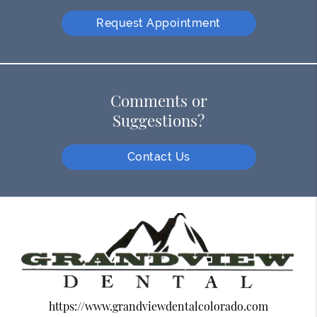
Request Appointment
Comments or
Suggestions?
Contact Us
https://www.grandviewdentalcolorado.com