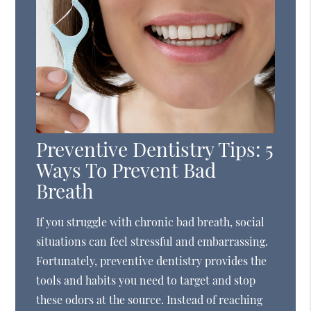
Preventive Dentistry Tips: 5
Ways To Prevent Bad
Breath
If you struggle with chronic bad breath, social
situations can feel stressful and embarrassing.
Fortunately, preventive dentistry provides the
tools and habits you need to target and stop
these odors at the source. Instead of reaching