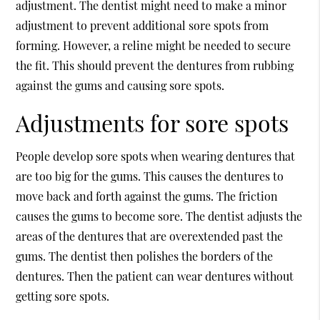
adjustment. The dentist might need to make a minor
adjustment to prevent additional sore spots from
forming. However, a reline might be needed to secure
the fit. This should prevent the dentures from rubbing
against the gums and causing sore spots.
Adjustments for sore spots
People develop sore spots when wearing dentures that
are too big for the gums. This causes the dentures to
move back and forth against the gums. The friction
causes the gums to become sore. The dentist adjusts the
areas of the dentures that are overextended past the
gums. The dentist then polishes the borders of the
dentures. Then the patient can wear dentures without
getting sore spots.