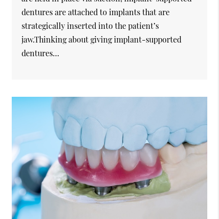
dentures are attached to implants that are
strategically inserted into the patient’s
jaw.Thinking about giving implant-supported
dentures…