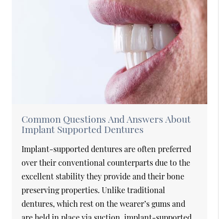
Common Questions And Answers About
Implant Supported Dentures
Implant-supported dentures are often preferred
over their conventional counterparts due to the
excellent stability they provide and their bone
preserving properties. Unlike traditional
dentures, which rest on the wearer’s gums and
are held in place via suction, implant-supported