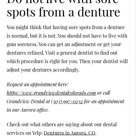
spots from a denture
You might think that having sore spots from a denture
is normal, but it is not. You should not have to live with
gum soreness. You can get an adjustment or get your
dentures relined. Visit a general dentist to find out
which procedure is right for you. Then your dentist will
adjust your dentures accordingly.
Request an appointment here:
https://www.grandviewdentalcolorado.com
or call
Grandview Dental at
(303) 997-0232
for an appointment
in our Aurora office.
Check out what others are saying about our dental
services on Yelp:
Dentures in Aurora, CO
.