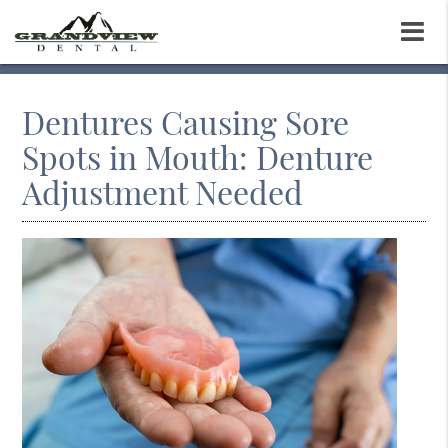
Dentures Causing Sore
Spots in Mouth: Denture
Adjustment Needed