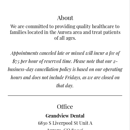
About
We are committed to providing quality healthcare to
families located in the Aurora area and treat patients
of all ages.
Appointments canceled late or missed will incur a fee of
$75 per hour of reserved time. Please note that our 2-
business-day cancellation policy is based on our operating
hours and does not include Fridays, as we are closed on
that day.
Office
Grandview Dental
6830 S Liverpool St Unit A