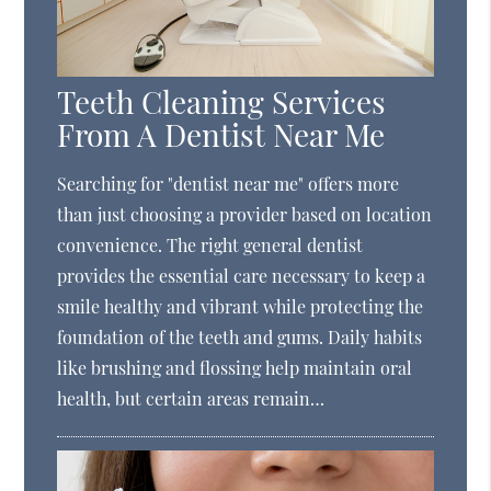
Teeth Cleaning Services
From A Dentist Near Me
Searching for "dentist near me" offers more
than just choosing a provider based on location
convenience. The right general dentist
provides the essential care necessary to keep a
smile healthy and vibrant while protecting the
foundation of the teeth and gums. Daily habits
like brushing and flossing help maintain oral
health, but certain areas remain…