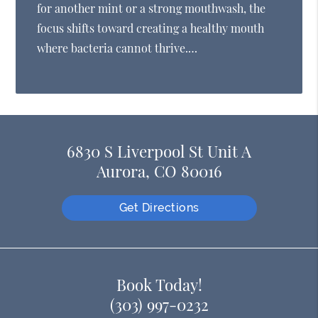
for another mint or a strong mouthwash, the
focus shifts toward creating a healthy mouth
where bacteria cannot thrive.…
6830 S Liverpool St Unit A
Aurora, CO 80016
Get Directions
Book Today!
(303) 997-0232