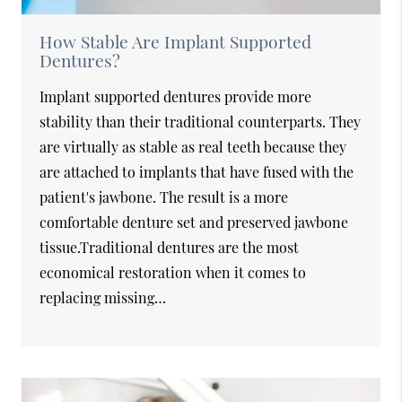
How Stable Are Implant Supported
Dentures?
Implant supported dentures provide more
stability than their traditional counterparts. They
are virtually as stable as real teeth because they
are attached to implants that have fused with the
patient's jawbone. The result is a more
comfortable denture set and preserved jawbone
tissue.Traditional dentures are the most
economical restoration when it comes to
replacing missing…