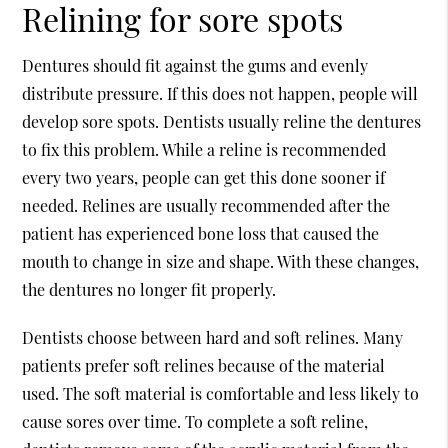
Relining for sore spots
Dentures should fit against the gums and evenly
distribute pressure. If this does not happen, people will
develop sore spots. Dentists usually reline the dentures
to fix this problem. While a reline is recommended
every two years, people can get this done sooner if
needed. Relines are usually recommended after the
patient has experienced bone loss that caused the
mouth to change in size and shape. With these changes,
the dentures no longer fit properly.
Dentists choose between hard and soft relines. Many
patients prefer soft relines because of the material
used. The soft material is comfortable and less likely to
cause sores over time. To complete a soft reline,