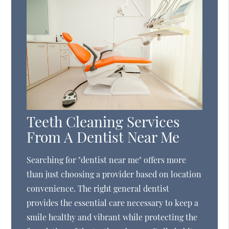
Teeth Cleaning Services
From A Dentist Near Me
Searching for "dentist near me" offers more
than just choosing a provider based on location
convenience. The right general dentist
provides the essential care necessary to keep a
smile healthy and vibrant while protecting the