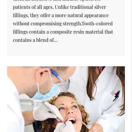
patients of all ages. Unlike traditional silver
fillings, they offer a more natural appearance
without compromising strength.Tooth-colored
fillings contain a composite resin material that
contains a blend of…