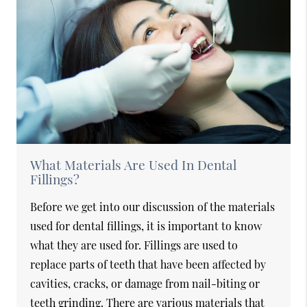
What Materials Are Used In Dental
Fillings?
Before we get into our discussion of the materials
used for dental fillings, it is important to know
what they are used for. Fillings are used to
replace parts of teeth that have been affected by
cavities, cracks, or damage from nail-biting or
teeth grinding. There are various materials that