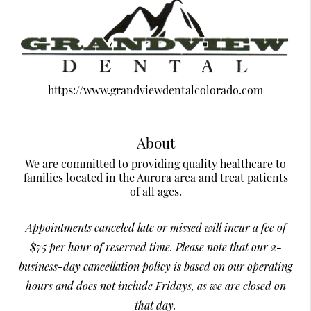
https://www.grandviewdentalcolorado.com
About
We are committed to providing quality healthcare to
families located in the Aurora area and treat patients
of all ages.
Appointments canceled late or missed will incur a fee of
$75 per hour of reserved time. Please note that our 2-
business-day cancellation policy is based on our operating
hours and does not include Fridays, as we are closed on
that day.