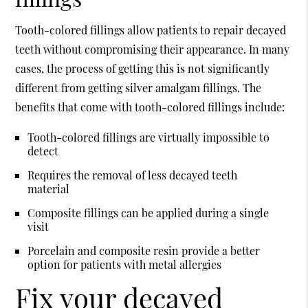
Tooth-colored fillings allow patients to repair decayed
teeth without compromising their appearance. In many
cases, the process of getting this is not significantly
different from getting silver amalgam fillings. The
benefits that come with tooth-colored fillings include:
Tooth-colored fillings are virtually impossible to
detect
Requires the removal of less decayed teeth
material
Composite fillings can be applied during a single
visit
Porcelain and composite resin provide a better
option for patients with metal allergies
Fix your decayed