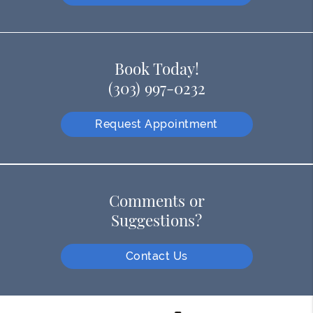
Book Today!
(303) 997-0232
Request Appointment
Comments or
Suggestions?
Contact Us