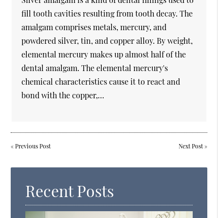
fill tooth cavities resulting from tooth decay. The
amalgam comprises metals, mercury, and
powdered silver, tin, and copper alloy. By weight,
elemental mercury makes up almost half of the
dental amalgam. The elemental mercury's
chemical characteristics cause it to react and
bond with the copper,…
«
Previous Post
Next Post
»
Recent Posts