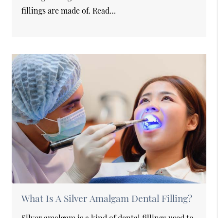
fillings are made of. Read…
What Is A Silver Amalgam Dental Filling?
Silver amalgam is a kind of dental fillings used to