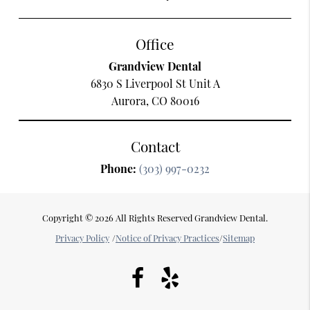
Office
Grandview Dental
6830 S Liverpool St Unit A
Aurora, CO 80016
Contact
Phone:
(303) 997-0232
Copyright © 2026 All Rights Reserved Grandview Dental.
Privacy Policy
/
Notice of Privacy Practices
/
Sitemap