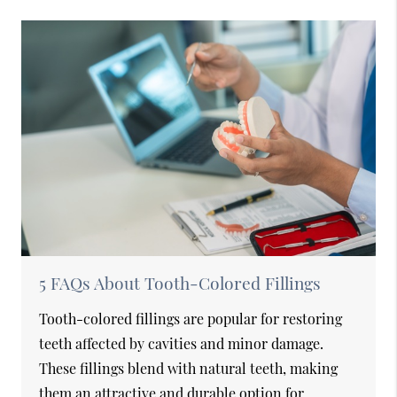
5 FAQs About Tooth-Colored Fillings
Tooth-colored fillings are popular for restoring
teeth affected by cavities and minor damage.
These fillings blend with natural teeth, making
them an attractive and durable option for