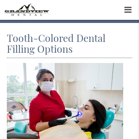
Tooth-Colored Dental
Filling Options