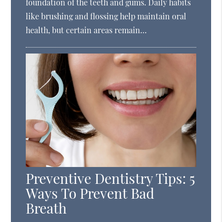
foundation of the teeth and gums. Daily habits
like brushing and flossing help maintain oral
health, but certain areas remain…
Preventive Dentistry Tips: 5
Ways To Prevent Bad
Breath