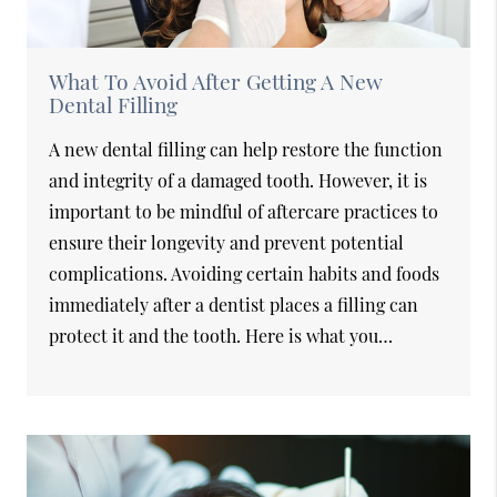
What To Avoid After Getting A New
Dental Filling
A new dental filling can help restore the function
and integrity of a damaged tooth. However, it is
important to be mindful of aftercare practices to
ensure their longevity and prevent potential
complications. Avoiding certain habits and foods
immediately after a dentist places a filling can
protect it and the tooth. Here is what you…