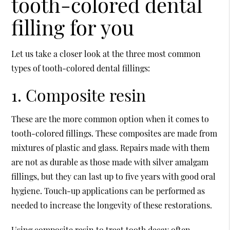
tooth-colored dental
filling for you
Let us take a closer look at the three most common
types of tooth-colored
dental fillings
:
1. Composite resin
These are the more common option when it comes to
tooth-colored fillings. These composites are made from
mixtures of plastic and glass. Repairs made with them
are not as durable as those made with silver amalgam
fillings, but they can last up to five years with good oral
hygiene. Touch-up applications can be performed as
needed to increase the longevity of these restorations.
Using composite resin to treat tooth decay often