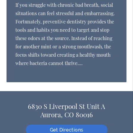
If you struggle with chronic bad breath, social
situations can feel stressful and embarrassing.
Fortunately, preventive dentistry provides the
tools and habits you need to target and stop
these odors at the source. Instead of reaching
for another mint or a strong mouthwash, the
focus shifts toward creating a healthy mouth
where bacteria cannot thrive.…
6830 S Liverpool St Unit A
Aurora, CO 80016
Get Directions