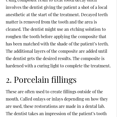
involves the dentist giving the patient a shot of a local
anesthetic at the start of the treatment. Decayed teeth
matter is removed from the tooth and the area is
cleaned. The dentist might use an etching solution to
roughen the tooth before applying the composite that
has been matched with the shade of the patient’s teeth.
The additional layers of the composite are added until
the dentist gets the desired results. The composite is
hardened with a curing light to complete the treatment.
2. Porcelain fillings
These are often used to create fillings outside of the
mouth. Called onlays or inlays depending on how they
are used, these restorations are made in a dental lab.
The dentist takes an impression of the patient’s tooth