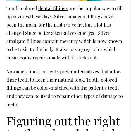
Tooth-colored
dental fillings
are the popular way to fill
up cavities these days. Silver amalgam fillings have
been the norm for the past 150 years, but a lot has
changed since better alternatives emerged. Silver
amalgam fillings contain mercury which is now known
to be toxic to the body. It also has a grey color which
ensures any repairs made with it sticks out.
Nowadays, most patients prefer alternatives that allow
their teeth to keep their natural look. Tooth-colored
fillings can be color-matched with the patient’s teeth
and they can be used to repair other types of damage to
teeth.
Figuring out the right