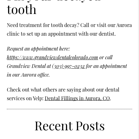
tooth
Need treatment for tooth decay? Call or visit our Aurora
clinic to set up an appointment with our dentist.
Request an appointment here:
https://www.grandviewdentalcolorado.com
or call
Grandview Dental at
(303) 997-0232
for an appointment
in our Aurora office.
Check out what others are saying about our dental
services on Yelp:
Dental Fillings in Aurora, CO
.
Recent Posts