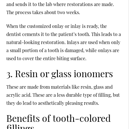
and sends it to the lab where restorations are made.
The process takes about two weeks.
When the customized onlay or inlay is ready, the
dentist cements it to the patient’s tooth. This leads to a
natural-looking restoration. Inlays are used when only
a small portion of a tooth is damaged, while onlays are
used to cover the entire biting surface.
3. Resin or glass ionomers
These are made from materials like resin, glass and
acrylic acid. These are a less durable type of filling, but
they do lead to aesthetically pleasing results.
Benefits of tooth-colored
fillings