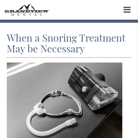
When a Snoring Treatment
May be Necessary