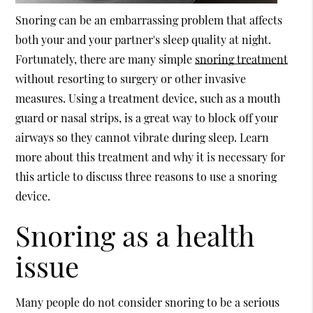
Snoring can be an embarrassing problem that affects
both your and your partner's sleep quality at night.
Fortunately, there are many simple
snoring treatment
without resorting to surgery or other invasive
measures. Using a treatment device, such as a mouth
guard or nasal strips, is a great way to block off your
airways so they cannot vibrate during sleep. Learn
more about this treatment and why it is necessary for
this article to discuss three reasons to use a snoring
device.
Snoring as a health
issue
Many people do not consider snoring to be a serious