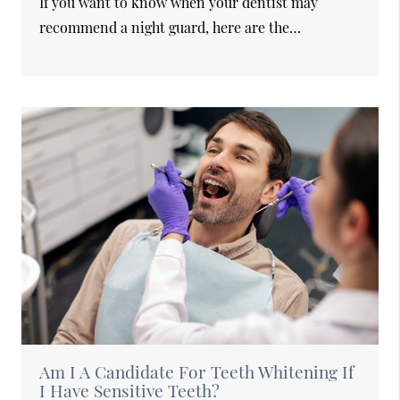
If you want to know when your dentist may
recommend a night guard, here are the…
Am I A Candidate For Teeth Whitening If
I Have Sensitive Teeth?