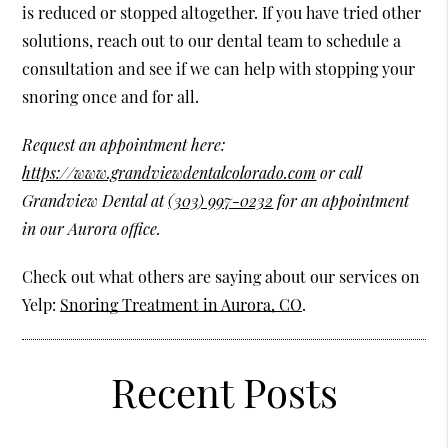
is reduced or stopped altogether. If you have tried other
solutions, reach out to our dental team to schedule a
consultation and see if we can help with stopping your
snoring once and for all.
Request an appointment here:
https://www.grandviewdentalcolorado.com
or call
Grandview Dental at
(303) 997-0232
for an appointment
in our Aurora office.
Check out what others are saying about our services on
Yelp:
Snoring Treatment in Aurora, CO
.
Recent Posts