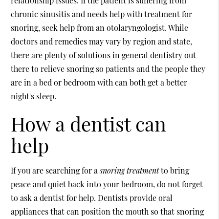
relationship issues. If the patient is suffering from
chronic sinusitis and needs help with treatment for
snoring, seek help from an otolaryngologist. While
doctors and remedies may vary by region and state,
there are plenty of solutions in general dentistry out
there to relieve snoring so patients and the people they
are in a bed or bedroom with can both get a better
night's sleep.
How a dentist can
help
If you are searching for a
snoring treatment
to bring
peace and quiet back into your bedroom, do not forget
to ask a dentist for help. Dentists provide oral
appliances that can position the mouth so that snoring