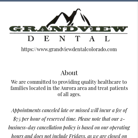
https://www.grandviewdentalcolorado.com
About
We are committed to providing quality healthcare to
families located in the Aurora area and treat patients
of all ages.
Appointments canceled late or missed will incur a fee of
$75 per hour of reserved time. Please note that our 2-
business-day cancellation policy is based on our operating
hours and does not include Fridays, as we are closed on