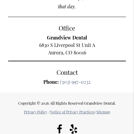
that day.
Office
Grandview Dental
6830 S Liverpool St Unit A
Aurora, CO 80016
Contact
Phone:
(303) 997-0232
Copyright © 2026 All Rights Reserved Grandview Dental.
Privacy Policy
/
Notice of Privacy Practices
/
Sitemap