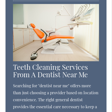
Teeth Cleaning Services
From A Dentist Near Me
Searching for "dentist near me" offers more
than just choosing a provider based on location
convenience. The right general dentist
provides the essential care necessary to keep a