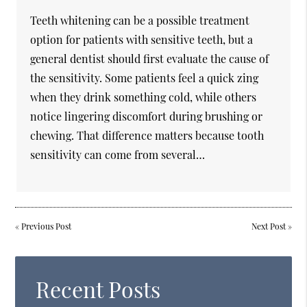
Teeth whitening can be a possible treatment
option for patients with sensitive teeth, but a
general dentist should first evaluate the cause of
the sensitivity. Some patients feel a quick zing
when they drink something cold, while others
notice lingering discomfort during brushing or
chewing. That difference matters because tooth
sensitivity can come from several…
«
Previous Post
Next Post
»
Recent Posts