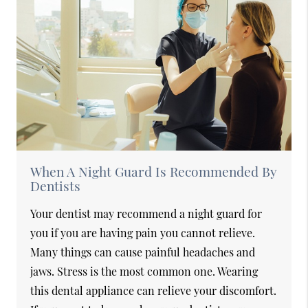
When A Night Guard Is Recommended By
Dentists
Your dentist may recommend a night guard for
you if you are having pain you cannot relieve.
Many things can cause painful headaches and
jaws. Stress is the most common one. Wearing
this dental appliance can relieve your discomfort.