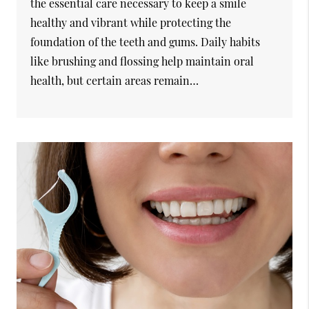
the essential care necessary to keep a smile
healthy and vibrant while protecting the
foundation of the teeth and gums. Daily habits
like brushing and flossing help maintain oral
health, but certain areas remain…