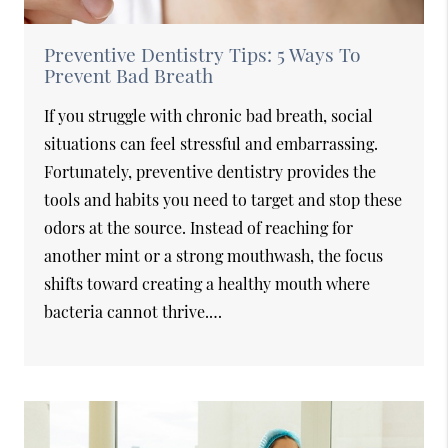
Preventive Dentistry Tips: 5 Ways To
Prevent Bad Breath
If you struggle with chronic bad breath, social
situations can feel stressful and embarrassing.
Fortunately, preventive dentistry provides the
tools and habits you need to target and stop these
odors at the source. Instead of reaching for
another mint or a strong mouthwash, the focus
shifts toward creating a healthy mouth where
bacteria cannot thrive.…