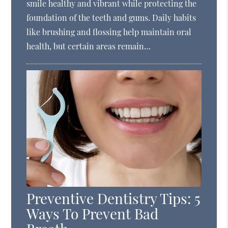
smile healthy and vibrant while protecting the
foundation of the teeth and gums. Daily habits
like brushing and flossing help maintain oral
health, but certain areas remain…
Preventive Dentistry Tips: 5
Ways To Prevent Bad