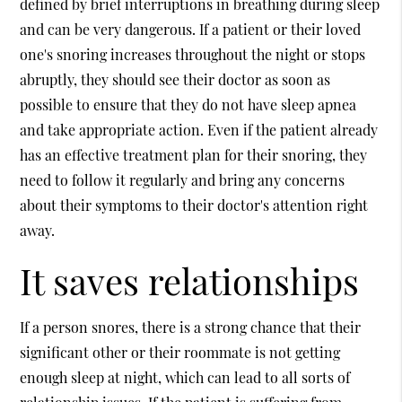
defined by brief interruptions in breathing during sleep
and can be very dangerous. If a patient or their loved
one's snoring increases throughout the night or stops
abruptly, they should see their doctor as soon as
possible to ensure that they do not have sleep apnea
and take appropriate action. Even if the patient already
has an effective treatment plan for their snoring, they
need to follow it regularly and bring any concerns
about their symptoms to their doctor's attention right
away.
It saves relationships
If a person snores, there is a strong chance that their
significant other or their roommate is not getting
enough sleep at night, which can lead to all sorts of