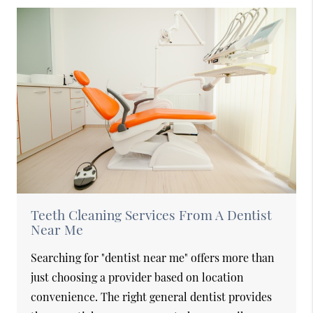
Teeth Cleaning Services From A Dentist
Near Me
Searching for "dentist near me" offers more than
just choosing a provider based on location
convenience. The right general dentist provides