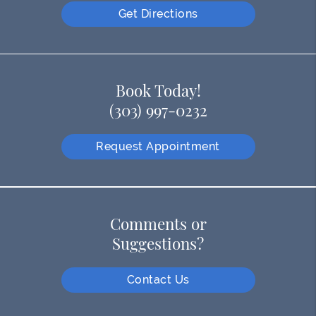
Get Directions
Book Today!
(303) 997-0232
Request Appointment
Comments or
Suggestions?
Contact Us