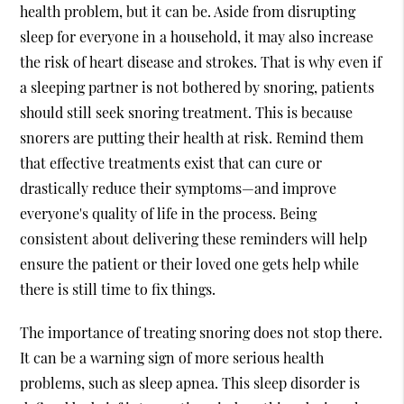
health problem, but it can be. Aside from disrupting
sleep for everyone in a household, it may also increase
the risk of heart disease and strokes. That is why even if
a sleeping partner is not bothered by snoring, patients
should still seek
snoring treatment
. This is because
snorers are putting their health at risk. Remind them
that effective treatments exist that can cure or
drastically reduce their symptoms—and improve
everyone's quality of life in the process. Being
consistent about delivering these reminders will help
ensure the patient or their loved one gets help while
there is still time to fix things.
The importance of treating snoring does not stop there.
It can be a warning sign of more serious health
problems, such as sleep apnea. This sleep disorder is