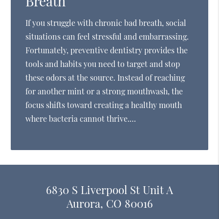
Breath
If you struggle with chronic bad breath, social
situations can feel stressful and embarrassing.
Fortunately, preventive dentistry provides the
tools and habits you need to target and stop
these odors at the source. Instead of reaching
for another mint or a strong mouthwash, the
focus shifts toward creating a healthy mouth
where bacteria cannot thrive.…
6830 S Liverpool St Unit A
Aurora, CO 80016