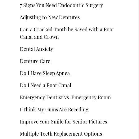
7 Signs You Need Endodontic Surgery
Adjusting to New Dentures
Can a Cracked Tooth be Saved with a Root
Canal and Crown
Dental Anxiety
Denture Care
Do I Have Sleep Apnea
Do I Need a Root Canal
Emergency Dentist vs. Emergency Room
I Think My Gums Are Receding
Improve Your Smile for Senior Pictures
Multiple Teeth Replacement Options