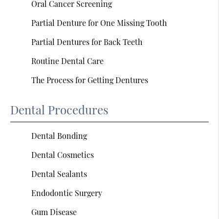
Oral Cancer Screening
Partial Denture for One Missing Tooth
Partial Dentures for Back Teeth
Routine Dental Care
The Process for Getting Dentures
Dental Procedures
Dental Bonding
Dental Cosmetics
Dental Sealants
Endodontic Surgery
Gum Disease