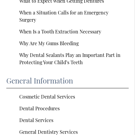
What to Expect When Getting Dentures
When a Situation Calls for an Emergency
Surgery
When Is a Tooth Extraction Necessary
Why Are My Gums Bleeding
Why Dental Sealants Play an Important Part in
Protecting Your Child’s Teeth
General Information
Cosmetic Dental Services
Dental Procedures
Dental Services
General Dentistry Services