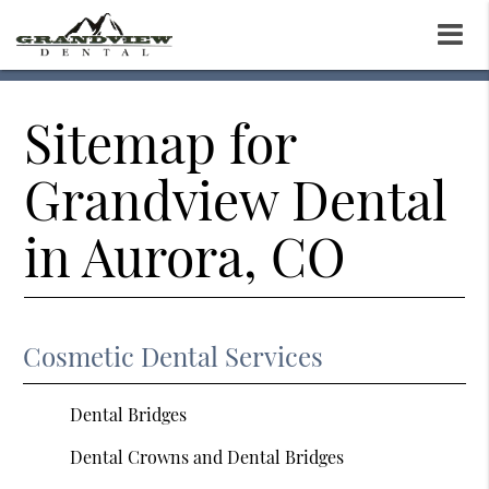
Sitemap for
Grandview Dental
in Aurora, CO
Cosmetic Dental Services
Dental Bridges
Dental Crowns and Dental Bridges