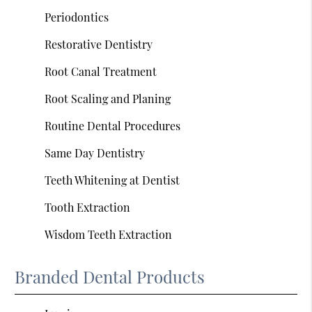
Periodontics
Restorative Dentistry
Root Canal Treatment
Root Scaling and Planing
Routine Dental Procedures
Same Day Dentistry
Teeth Whitening at Dentist
Tooth Extraction
Wisdom Teeth Extraction
Branded Dental Products