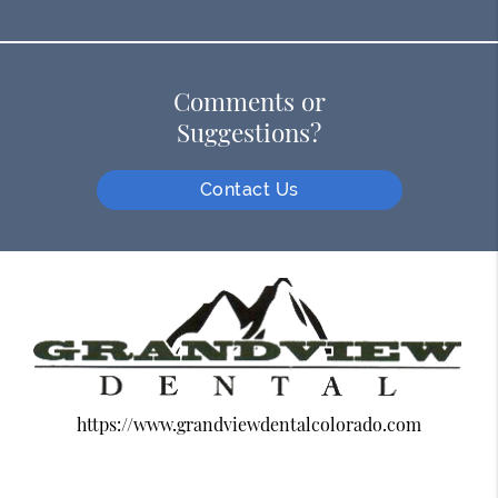
Comments or
Suggestions?
Contact Us
https://www.grandviewdentalcolorado.com