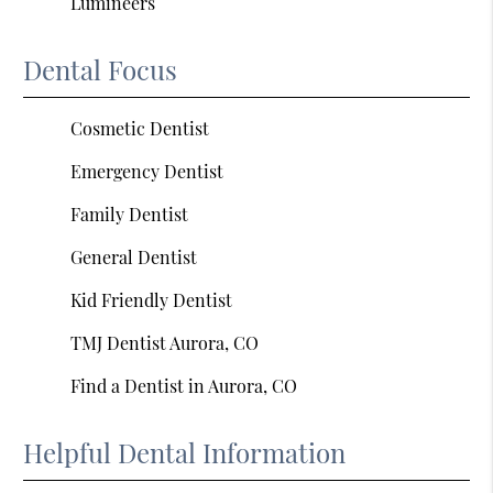
Lumineers
Dental Focus
Cosmetic Dentist
Emergency Dentist
Family Dentist
General Dentist
Kid Friendly Dentist
TMJ Dentist Aurora, CO
Find a Dentist in Aurora, CO
Helpful Dental Information