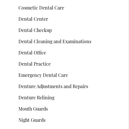
Cosmetic Dental Care
Dental Center
Dental Checkup
Dental Cleaning and Examinations
Dental Office
Dental Practice
Emergency Dental Care
Denture Adjustments and Repairs
Denture Relining
Mouth Guards
Night Guards