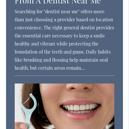
From A Dentist Near Me
Searching for "dentist near me" offers more
than just choosing a provider based on location
convenience. The right general dentist provides
the essential care necessary to keep a smile
healthy and vibrant while protecting the
foundation of the teeth and gums. Daily habits
like brushing and flossing help maintain oral
health, but certain areas remain…