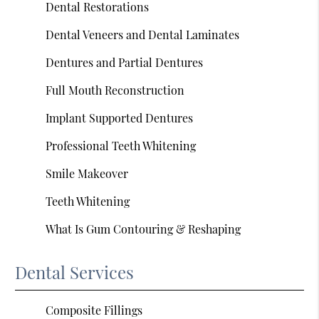
Dental Restorations
Dental Veneers and Dental Laminates
Dentures and Partial Dentures
Full Mouth Reconstruction
Implant Supported Dentures
Professional Teeth Whitening
Smile Makeover
Teeth Whitening
What Is Gum Contouring & Reshaping
Dental Services
Composite Fillings