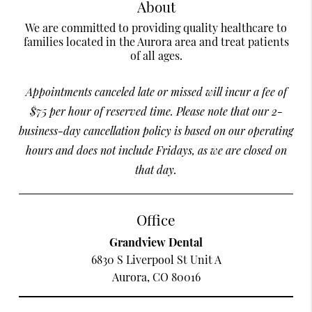
About
We are committed to providing quality healthcare to
families located in the Aurora area and treat patients
of all ages.
Appointments canceled late or missed will incur a fee of
$75 per hour of reserved time. Please note that our 2-
business-day cancellation policy is based on our operating
hours and does not include Fridays, as we are closed on
that day.
Office
Grandview Dental
6830 S Liverpool St Unit A
Aurora, CO 80016