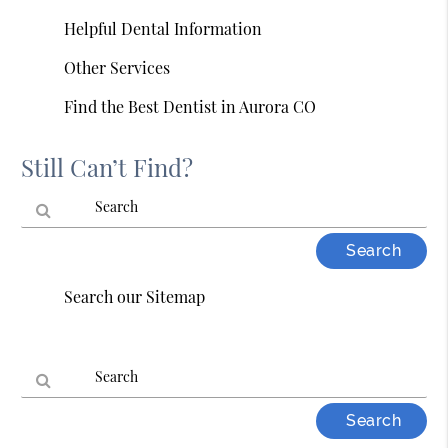
Helpful Dental Information
Other Services
Find the Best Dentist in Aurora CO
Still Can’t Find?
Type
Your
Search our Sitemap
Search
Query
Here
Type
Your