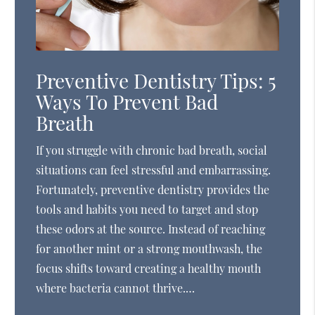
Preventive Dentistry Tips: 5
Ways To Prevent Bad
Breath
If you struggle with chronic bad breath, social
situations can feel stressful and embarrassing.
Fortunately, preventive dentistry provides the
tools and habits you need to target and stop
these odors at the source. Instead of reaching
for another mint or a strong mouthwash, the
focus shifts toward creating a healthy mouth
where bacteria cannot thrive.…