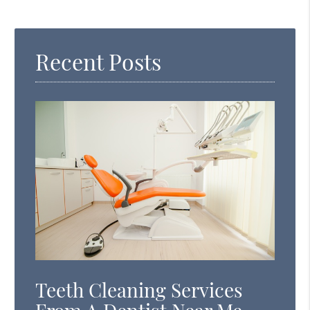
Search
Query
Recent Posts
Here
Teeth Cleaning Services