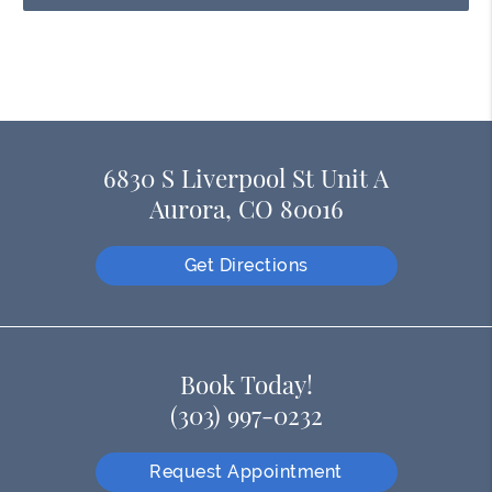
6830 S Liverpool St Unit A
Aurora, CO 80016
Get Directions
Book Today!
(303) 997-0232
Request Appointment