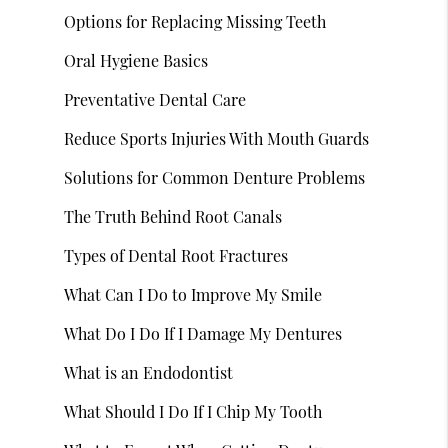
Options for Replacing Missing Teeth
Oral Hygiene Basics
Preventative Dental Care
Reduce Sports Injuries With Mouth Guards
Solutions for Common Denture Problems
The Truth Behind Root Canals
Types of Dental Root Fractures
What Can I Do to Improve My Smile
What Do I Do If I Damage My Dentures
What is an Endodontist
What Should I Do If I Chip My Tooth